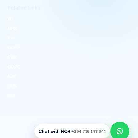
Related Links
AG
NPS
CA
ODPP
CBK
ODPC
KDF
OUK
NIS
Kenya National Cybersecurity Coordination
Chat with NC4
+254 716 148 341