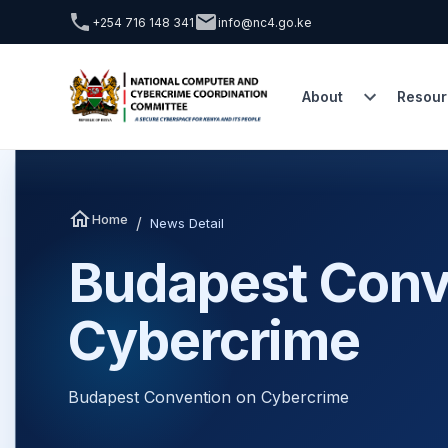
+254 716 148 341
info@nc4.go.ke
About
Resour
Home
/
News Detail
Budapest Conv
Cybercrime
Budapest Convention on Cybercrime