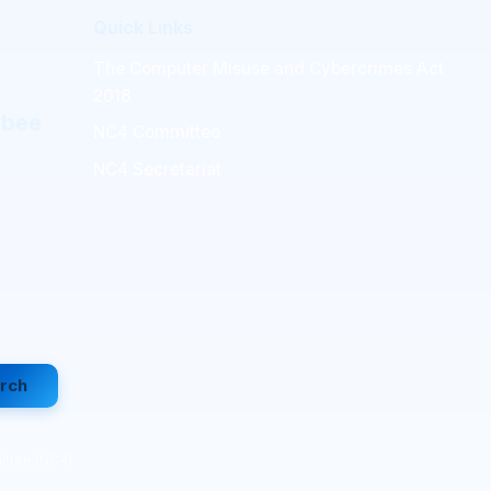
Quick Links
The Computer Misuse and Cybercrimes Act
2018
mbee
NC4 Committee
NC4 Secretariat
rch
ittee (NC4)