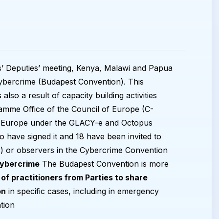
s’ Deputies’ meeting, Kenya, Malawi and Papua
ybercrime (Budapest Convention). This
 also a result of capacity building activities
amme Office of the Council of Europe (C-
 of Europe under the GLACY-e and Octopus
o have signed it and 18 have been invited to
) or observers in the Cybercrime Convention
Cybercrime
The Budapest Convention is more
of practitioners from Parties to share
on
in specific cases, including in emergency
tion