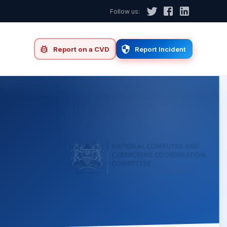
Follow us:
d
Report on a CVD
Report Incident