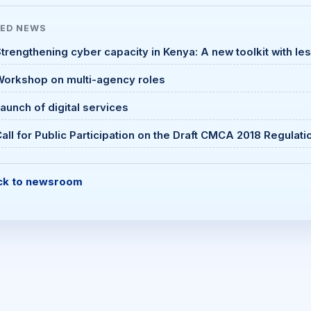
TED
NEWS
trengthening cyber capacity in Kenya: A new toolkit with le
Workshop on multi-agency roles
aunch of digital services
all for Public Participation on the Draft CMCA 2018 Regulati
ck to newsroom