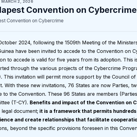
·
MARCH 2, 2026
apest Convention on Cybercrime
st Convention on Cybercrime
ctober 2024, following the 1509th Meeting of the Minister
uinea have been invited to accede to the Convention on C
tion to accede is valid for five years from its adoption. This is
ted through the various projects of the Cybercrime Progr
 This invitation will permit more support by the Council
t. With these new invitations, 76 States are now Parties, tw
 to the Convention. These 96 States are members (Parties
ttee (T-CY).
Benefits and impact of the Convention on 
 legal document;
it is a framework that permits hundreds 
ience and create relationships that facilitate cooperati
ions, beyond the specific provisions foreseen in this Conven