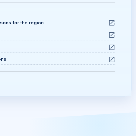
ssons for the region
ons