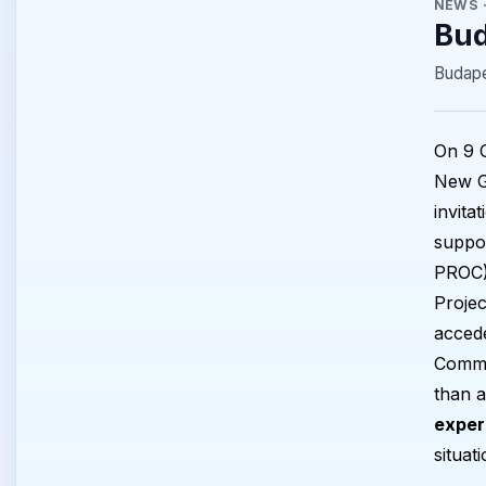
NEWS
Bud
Budape
On 9 O
New G
invita
suppor
PROC).
Projec
accede
Commi
than a
exper
situat