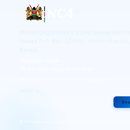
Protecting Kenya's Cyberspace Hara
House P.O. Box 30091 - 00100 Nairobi,
Kenya
Harambee House
P.O. Box 30091 – 00100 Nairobi, Kenya
Phone: +254 716 148 341 | Mail: info@nc4.go.ke
Search for:
Sea
©
2026
National Computer and Cybercrimes Coordination Comm