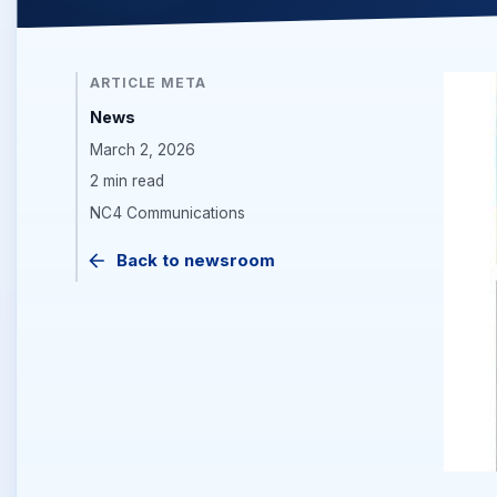
ARTICLE META
News
March 2, 2026
2 min read
NC4 Communications
Back to newsroom