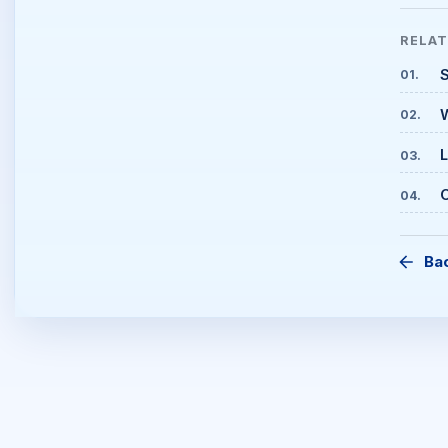
RELA
S
01
.
02
.
L
03
.
C
04
.
Ba