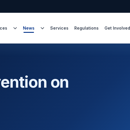
ces
News
Services
Regulations
Get Involve
ention on