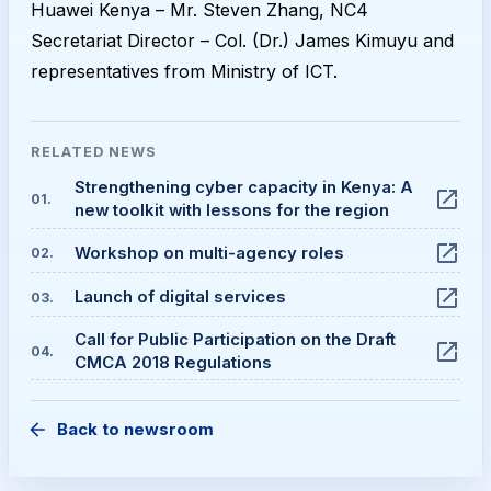
Huawei Kenya – Mr. Steven Zhang, NC4
Secretariat Director – Col. (Dr.) James Kimuyu and
representatives from Ministry of ICT.
RELATED
NEWS
Strengthening cyber capacity in Kenya: A
01
.
new toolkit with lessons for the region
Workshop on multi-agency roles
02
.
Launch of digital services
03
.
Call for Public Participation on the Draft
04
.
CMCA 2018 Regulations
Back to newsroom