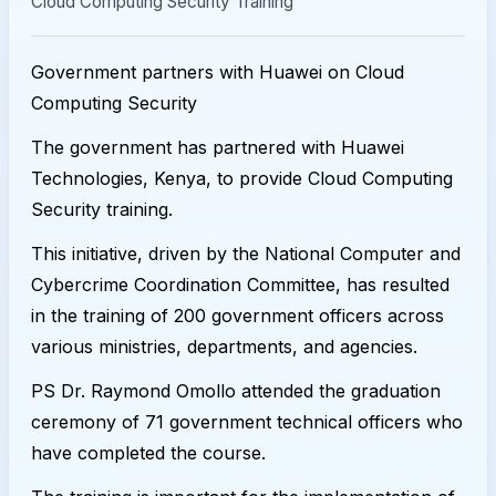
Cloud Computing Security Training
Government partners with Huawei on Cloud
Computing Security
The government has partnered with Huawei
Technologies, Kenya, to provide Cloud Computing
Security training.
This initiative, driven by the National Computer and
Cybercrime Coordination Committee, has resulted
in the training of 200 government officers across
various ministries, departments, and agencies.
PS Dr. Raymond Omollo attended the graduation
ceremony of 71 government technical officers who
have completed the course.