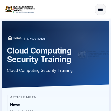
Home
/
News Detail
Cloud Computing
Security Training
Cloud Computing Security Training
ARTICLE META
News