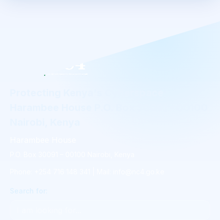
Protecting Kenya's Cyberspace
Harambee House P.O. Box 30091 - 00100
Nairobi, Kenya
Harambee House
P.O. Box 30091 – 00100 Nairobi, Kenya
Phone: +254 716 148 341 | Mail: info@nc4.go.ke
Search for: