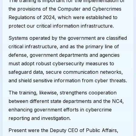
The training is important for the implementation of
the provisions of the Computer and Cybercrimes
Regulations of 2024, which were established to
protect our critical information infrastructure.
Systems operated by the government are classified
critical infrastructure, and as the primary line of
defense, government departments and agencies
must adopt robust cybersecurity measures to
safeguard data, secure communication networks,
and shield sensitive information from cyber threats.
The training, likewise, strengthens cooperation
between different state departments and the NC4,
enhancing government efforts in cybercrime
reporting and investigation.
Present were the Deputy CEO of Public Affairs,