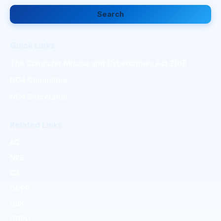
Search
Quick Links
The Computer Misuse and Cybercrimes Act 2018
NC4 Committee
NC4 Secretariat
Related Links
AG
NPS
CA
ODPP
CBK
ODPC