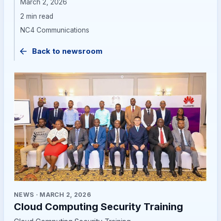
March 2, 2026
2 min read
NC4 Communications
Back to newsroom
NEWS
·
MARCH 2, 2026
Cloud Computing Security Training