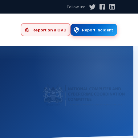
Follow us:
d
Report on a CVD
Report Incident