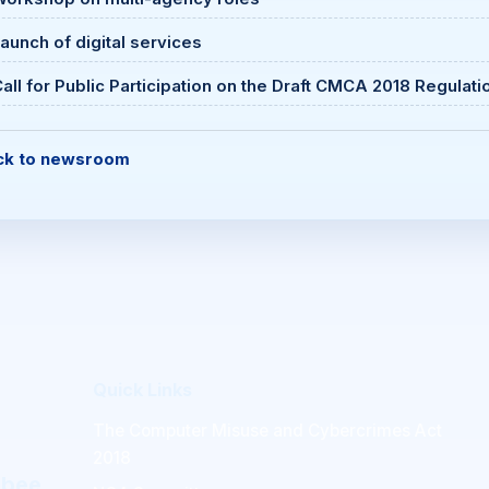
aunch of digital services
all for Public Participation on the Draft CMCA 2018 Regulati
ck to newsroom
Quick Links
The Computer Misuse and Cybercrimes Act
2018
mbee