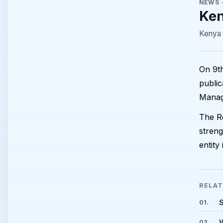
NEWS
Ken
Kenya 
On 9th
public
Manag
The Re
streng
entity
RELA
S
01
.
02
.