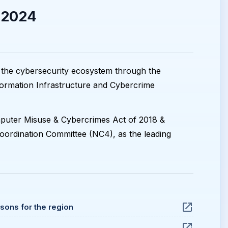
 2024
 the cybersecurity ecosystem through the
formation Infrastructure and Cybercrime
omputer Misuse & Cybercrimes Act of 2018 &
oordination Committee (NC4), as the leading
ssons for the region