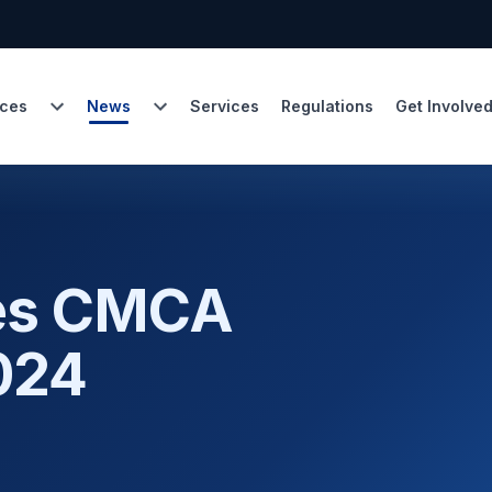
ces
News
Services
Regulations
Get Involve
hes CMCA
024