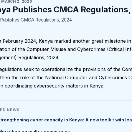
·
MARCH 2, 2026
ya Publishes CMCA Regulations,
Publishes CMCA Regulations, 2024
 February 2024, Kenya marked another great milestone in
ation of the Computer Misuse and Cybercrimes (Critical In
ement) Regulations, 2024.
gulations seek to operationalize the provisions of the C
then the role of the National Computer and Cybercrimes C
 in coordinating cybersecurity matters in Kenya.
TED
NEWS
trengthening cyber capacity in Kenya: A new toolkit with le
Workshop on multi-agency roles