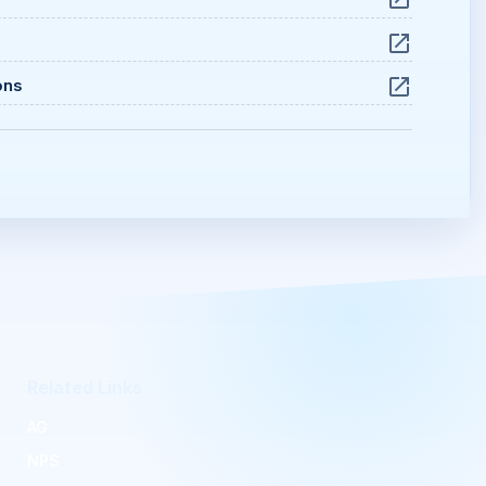
ons
Related Links
AG
NPS