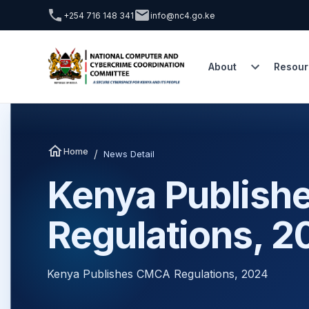
+254 716 148 341
info@nc4.go.ke
About
Resour
Home
/
News Detail
Kenya Publis
Regulations, 2
Kenya Publishes CMCA Regulations, 2024