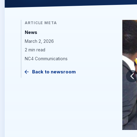
ARTICLE META
News
March 2, 2026
2 min read
NC4 Communications
Back to newsroom