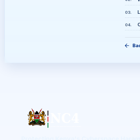
L
03
.
C
04
.
Ba
Protecting Kenya's Cyberspace Hara