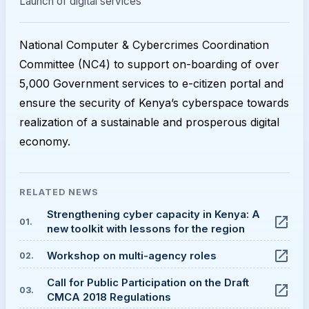
Launch of digital services
National Computer & Cybercrimes Coordination
Committee (NC4) to support on-boarding of over
5,000 Government services to e-citizen portal and
ensure the security of Kenya’s cyberspace towards
realization of a sustainable and prosperous digital
economy.
RELATED
NEWS
Strengthening cyber capacity in Kenya: A
01
.
new toolkit with lessons for the region
Workshop on multi-agency roles
02
.
Call for Public Participation on the Draft
03
.
CMCA 2018 Regulations