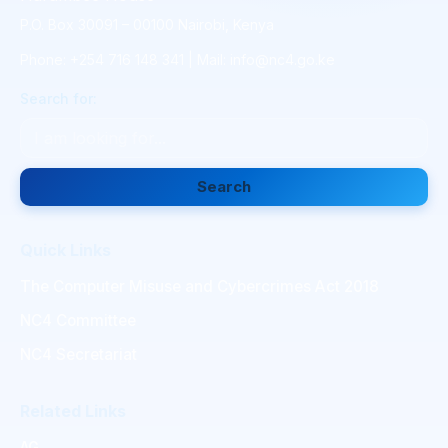
P.O. Box 30091 – 00100 Nairobi, Kenya
Phone: +254 716 148 341 | Mail: info@nc4.go.ke
Search for:
Search
Quick Links
The Computer Misuse and Cybercrimes Act 2018
NC4 Committee
NC4 Secretariat
Related Links
AG