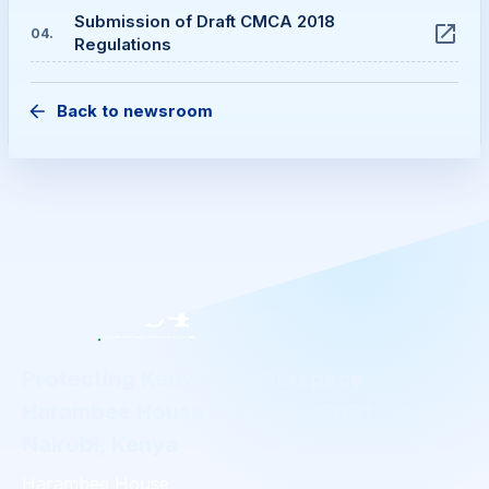
Submission of Draft CMCA 2018
04
.
Regulations
Back to newsroom
Protecting Kenya's Cyberspace
Harambee House P.O. Box 30091 - 00100
Nairobi, Kenya
Harambee House