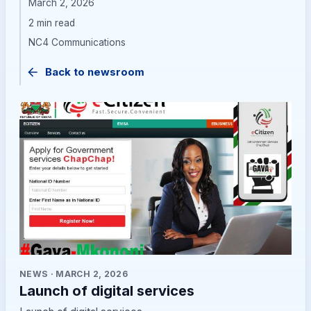
March 2, 2026
2 min read
NC4 Communications
Back to newsroom
NEWS
·
MARCH 2, 2026
Launch of digital services