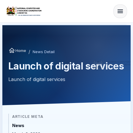
Home
/
News Detail
Launch of digital services
Launch of digital services
ARTICLE META
News