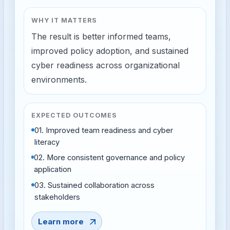
WHY IT MATTERS
The result is better informed teams,
improved policy adoption, and sustained
cyber readiness across organizational
environments.
EXPECTED OUTCOMES
01
.
Improved team readiness and cyber
literacy
02
.
More consistent governance and policy
application
03
.
Sustained collaboration across
stakeholders
Learn more