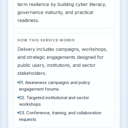
term resilience by building cyber literacy,
governance maturity, and practical
readiness.
HOW THIS SERVICE WORKS
Delivery includes campaigns, workshops,
and strategic engagements designed for
public users, institutions, and sector
stakeholders.
01
.
Awareness campaigns and policy
engagement forums
02
.
Targeted institutional and sector
workshops
03
.
Conference, training, and collaboration
requests