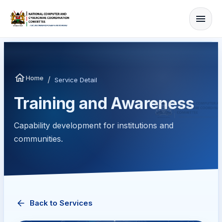
Home
/
Service Detail
Training and Awareness
Capability development for institutions and
communities.
Back to Services