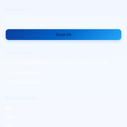
Search for:
Search
Quick Links
The Computer Misuse and Cybercrimes Act 2018
NC4 Committee
NC4 Secretariat
Related Links
AG
NPS
CA