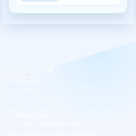
Protecting Kenya's Cyberspace
Harambee House P.O. Box 30091 - 00100
Nairobi, Kenya
Harambee House
P.O. Box 30091 – 00100 Nairobi, Kenya
Phone: +254 716 148 341 | Mail: info@nc4.go.ke