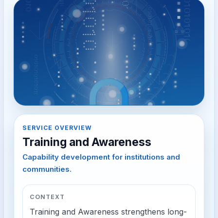
SERVICE OVERVIEW
Training and Awareness
Capability development for institutions and
communities.
CONTEXT
Training and Awareness strengthens long-