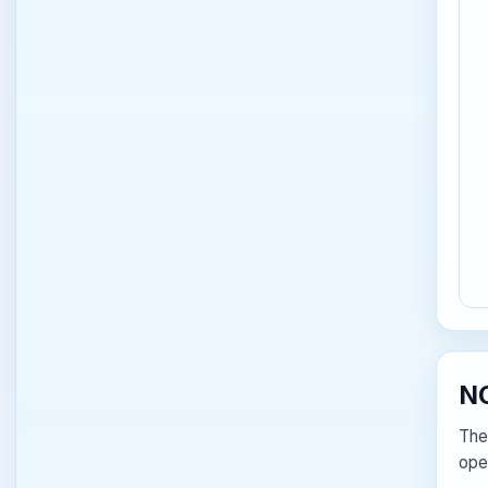
NC
The
ope