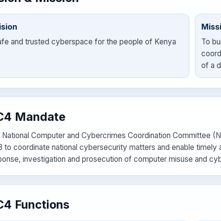
ision
Miss
afe and trusted cyberspace for the people of Kenya
To bu
coord
of a 
C4 Mandate
 National Computer and Cybercrimes Coordination Committee (NC
8 to coordinate national cybersecurity matters and enable timely a
ponse, investigation and prosecution of computer misuse and cy
4 Functions