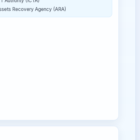
CT Authority (ICTA)
ssets Recovery Agency (ARA)