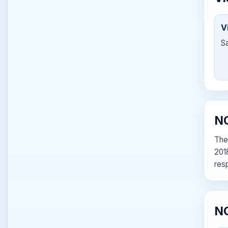
V
S
N
The
201
res
NC