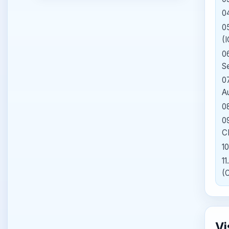
0
0
(
0
S
0
A
0
0
C
10
11
(
Vi