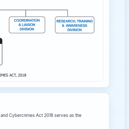
e and Cybercrimes Act 2018 serves as the