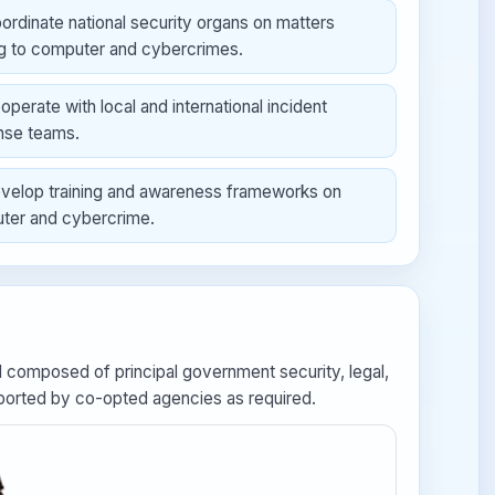
ordinate national security organs on matters
ng to computer and cybercrimes.
operate with local and international incident
nse teams.
velop training and awareness frameworks on
ter and cybercrime.
composed of principal government security, legal,
supported by co-opted agencies as required.