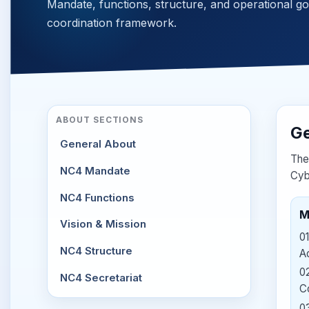
Mandate, functions, structure, and operational g
coordination framework.
ABOUT SECTIONS
Ge
General About
The
NC4 Mandate
Cyb
NC4 Functions
M
Vision & Mission
01
NC4 Structure
Ad
0
NC4 Secretariat
C
0