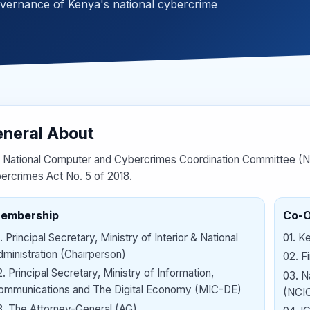
overnance of Kenya's national cybercrime
neral About
 National Computer and Cybercrimes Coordination Committee (NC
ercrimes Act No. 5 of 2018.
embership
Co-
.
Principal Secretary, Ministry of Interior & National
01
.
Ke
ministration (Chairperson)
02
.
F
2
.
Principal Secretary, Ministry of Information,
03
.
N
ommunications and The Digital Economy (MIC-DE)
(NCI
3
.
The Attorney-General (AG)