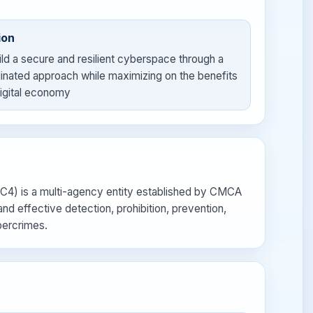
ion
ild a secure and resilient cyberspace through a
inated approach while maximizing on the benefits
digital economy
4) is a multi-agency entity established by CMCA
nd effective detection, prohibition, prevention,
bercrimes.