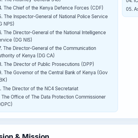
04
.
I
4
.
The Chief of the Kenya Defence Forces (CDF)
05
.
A
5
.
The Inspector-General of National Police Service
IG NPS)
6
.
The Director-General of the National Intelligence
ervice (DG NIS)
7
.
The Director-General of the Communication
uthority of Kenya (DG CA)
8
.
The Director of Public Prosecutions (DPP)
9
.
The Governor of the Central Bank of Kenya (Gov
BK)
.
The Director of the NC4 Secretariat
.
The Office of The Data Protection Commissioner
ODPC)
sion & Mission