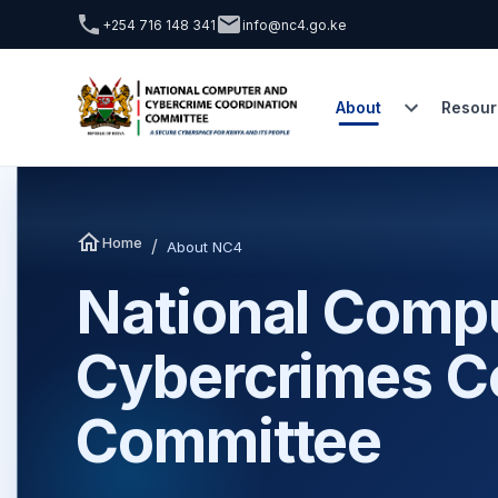
+254 716 148 341
info@nc4.go.ke
About
Resour
Home
/
About NC4
National Comp
Cybercrimes C
Committee