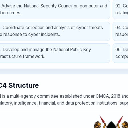
.
Advise the National Security Council on computer and
02
.
Co
bercrimes.
relati
3
.
Coordinate collection and analysis of cyber threats
04
.
Co
d response to cyber incidents.
respo
5
.
Develop and manage the National Public Key
06
.
De
frastructure framework.
compu
4 Structure
 is a multi-agency committee established under CMCA, 2018 and 
latory, intelligence, financial, and data protection institutions, 