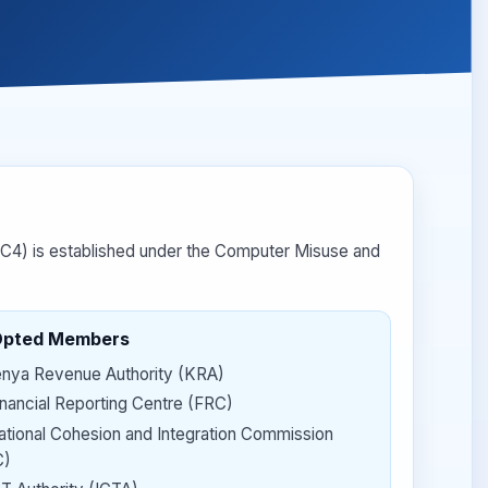
4) is established under the Computer Misuse and
Opted Members
nya Revenue Authority (KRA)
inancial Reporting Centre (FRC)
ational Cohesion and Integration Commission
C)