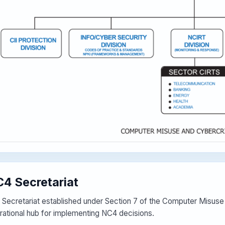
4 Secretariat
 Secretariat established under Section 7 of the Computer Misus
rational hub for implementing NC4 decisions.