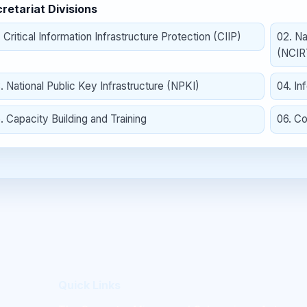
retariat Divisions
.
Critical Information Infrastructure Protection (CIIP)
02
.
Na
(NCIR
3
.
National Public Key Infrastructure (NPKI)
04
.
In
5
.
Capacity Building and Training
06
.
Co
Quick Links