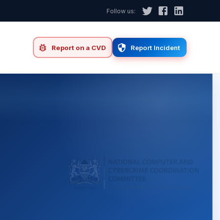
Follow us:
d
Report on a CVD
Report Incident