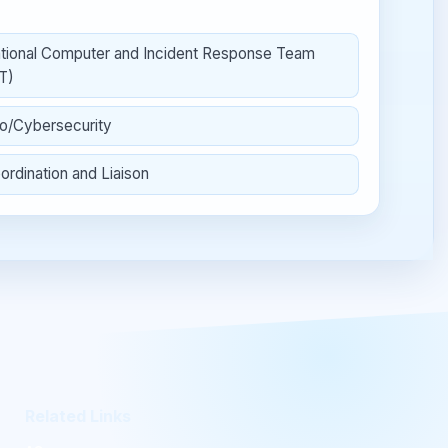
tional Computer and Incident Response Team
T)
fo/Cybersecurity
ordination and Liaison
Related Links