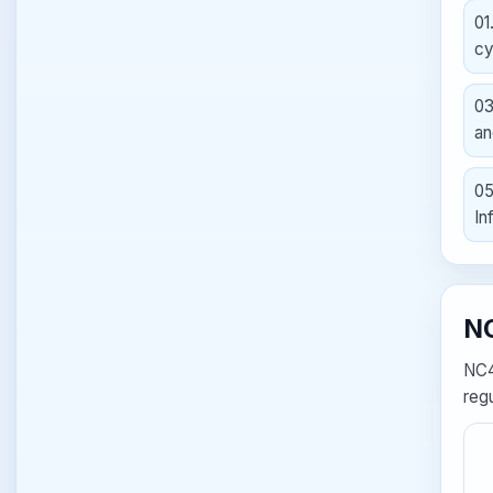
01
cy
0
an
0
In
NC
NC4
regu