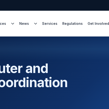
ces
News
Services
Regulations
Get Involve
uter and
oordination