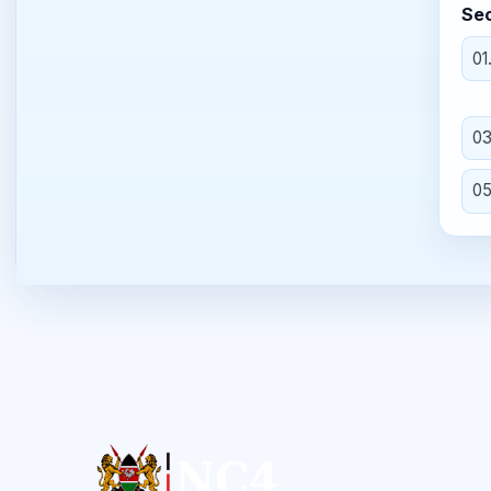
Sec
01
0
0